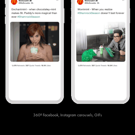
360º Facebook, Instagram carousels, GIFs