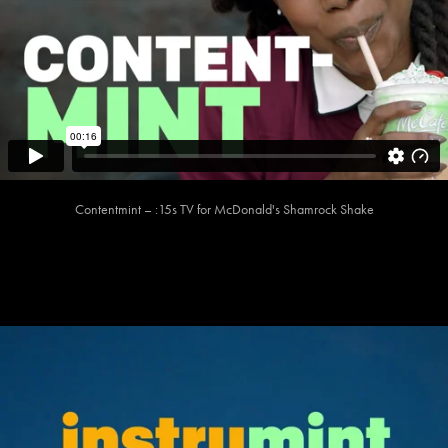
Contentmint – :15s TV for McDonald's Shamrock Shake​​​​​​​