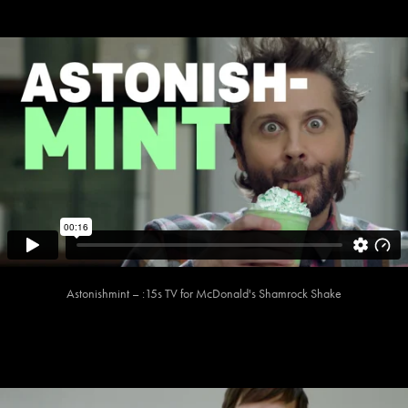
Astonishmint – :15s TV for McDonald's Shamrock Shake