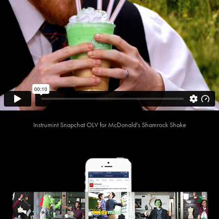
Instrumint Snapchat OLV for McDonald's Shamrock Shake