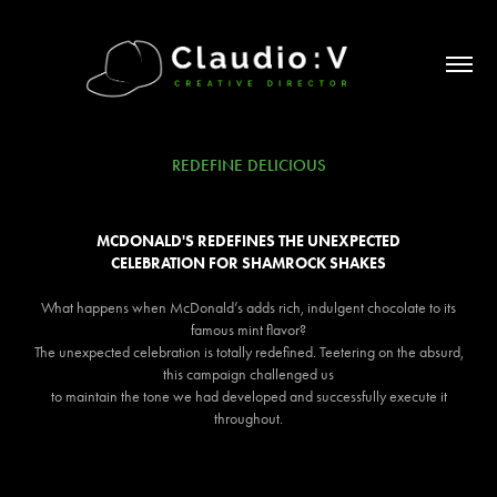
REDEFINE DELICIOUS
MCDONALD'S REDEFINES THE UNEXPECTED
CELEBRATION FOR SHAMROCK SHAKES
What happens when McDonald’s adds rich, indulgent chocolate to its
famous mint flavor?
The unexpected celebration is totally redefined. Teetering on the absurd,
this campaign challenged us
to maintain the tone we had developed and successfully execute it
throughout.