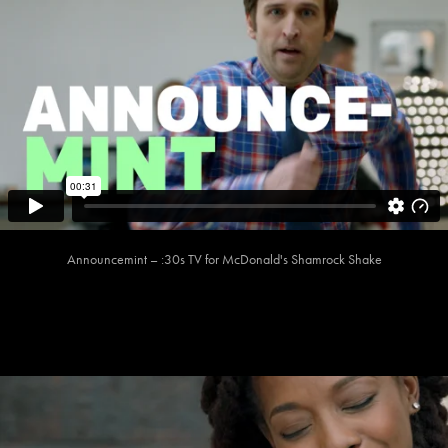
Announcemint – :30s TV for McDonald's Shamrock Shake