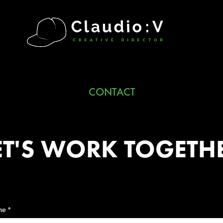
CONTACT
ET'S WORK TOGETH
e *