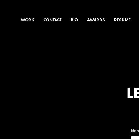
WORK
CONTACT
BIO
AWARDS
RESUME
L
Nam