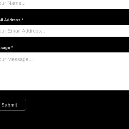
il Address *
sage *
Submit