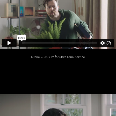
Drone – :30s TV for State Farm Service