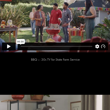
BBQ – :30s TV for State Farm Service