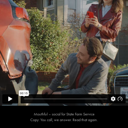
Mouthful – social for State Farm Service
Copy: You call, we answer. Read that again.