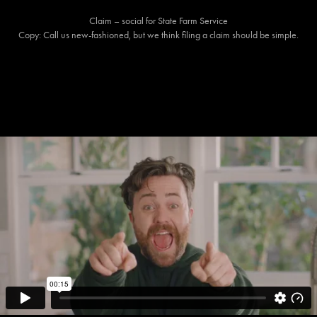
Claim – social for State Farm Service
Copy: Call us new-fashioned, but we think filing a claim should be simple.