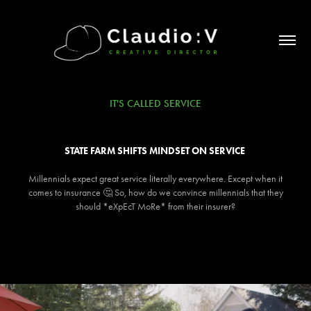
IT'S CALLED SERVICE
STATE FARM SHIFTS MINDSET ON SERVICE ​​​​​​​
Millennials expect great service literally everywhere. Except when it
comes to insurance 🤔 So, how do we convince millennials that they
should *eXpEcT MoRe* from their insurer?