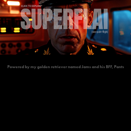
Powered by my golden retriever named Jams and his BFF, Pants