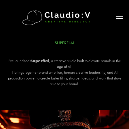
SUPERFLAI
Superflai
I’ve launched
, a creative studio built to elevate brands in the
age of AI.
It brings together brand ambition, human creative leadership, and AI
production power to create faster films, sharper ideas, and work that stays
true to your brand.